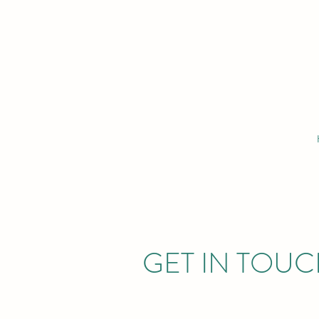
GET IN TOU