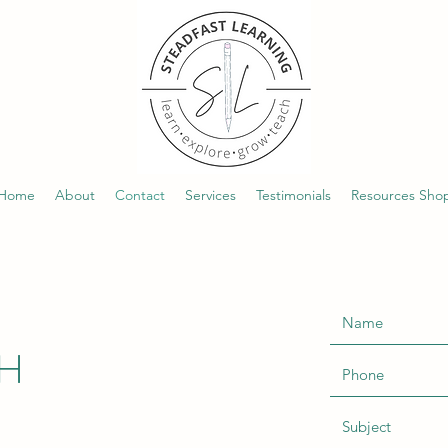
Home
About
Contact
Services
Testimonials
Resources Sho
CH