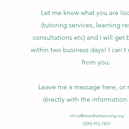
Let me know what you are loo
(tutoring services, learning r
consultations
etc) and I will get
within two business days! I can't 
from you.
Leave me a message here, or 
directly with the informatio
olivia@steadfastlearning.org
(509) 953-7851