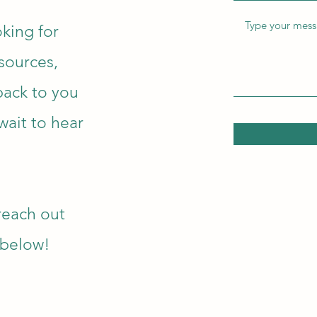
king for
esources,
 back to you
wait to hear
reach out
n below!