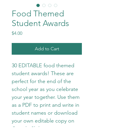
Food Themed
Student Awards
Price
$4.00
Add to Cart
30 EDITABLE food themed 
student awards! These are 
perfect for the end of the 
school year as you celebrate 
your year together. Use them 
as a PDF to print and write in 
student names or download 
your own editable copy on 
Google Slides to type in. 